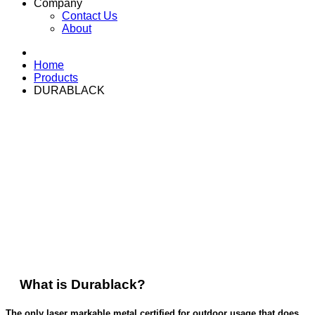
Company
Contact Us
About
Home
Products
DURABLACK
durablack
Durable, On-Site Asset Identification & Signage
What is Durablack?
The only laser markable metal certified for outdoor usage that does