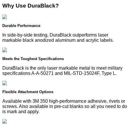
Why Use DuraBlack?
Durable Performance
In side-by-side testing, DuraBlack outperforms laser
markable black anodized aluminum and acrylic labels.
Meets the Toughest Specifications
DuraBlack is the only laser markable metal to meet military
specifications A-A-50271 and MIL-STD-15024F, Type L.
Flexible Attachment Options
Available with 3M 350 high-performamce adhesive, rivets or
screws. Also available in pre-cut blanks so all you need to do
is mark and apply.