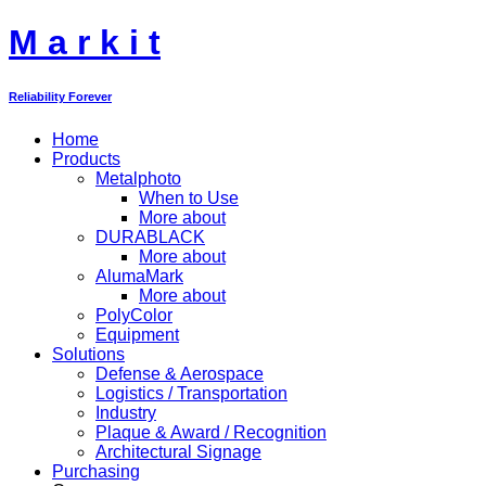
M
a
r
k
i
t
Reliability Forever
Home
Products
Metalphoto
When to Use
More about
DURABLACK
More about
AlumaMark
More about
PolyColor
Equipment
Solutions
Defense & Aerospace
Logistics / Transportation
Industry
Plaque & Award / Recognition
Architectural Signage
Purchasing