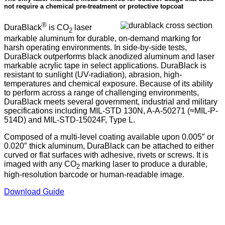
not require a chemical pre-treatment or protective topcoat
®
DuraBlack
is CO
laser
2
markable aluminum for durable, on-demand marking for
harsh operating environments. In side-by-side tests,
DuraBlack outperforms black anodized aluminum and laser
markable acrylic tape in select applications. DuraBlack is
resistant to sunlight (UV-radiation), abrasion, high-
temperatures and chemical exposure. Because of its ability
to perform across a range of challenging environments,
DuraBlack meets several government, industrial and military
specifications including MIL-STD 130N, A-A-50271 (≈MIL-P-
514D) and MIL-STD-15024F, Type L.
Composed of a multi-level coating available upon 0.005″ or
0.020″ thick aluminum, DuraBlack can be attached to either
curved or flat surfaces with adhesive, rivets or screws. It is
imaged with any CO
marking laser to produce a durable,
2
high-resolution barcode or human-readable image.
Download Guide